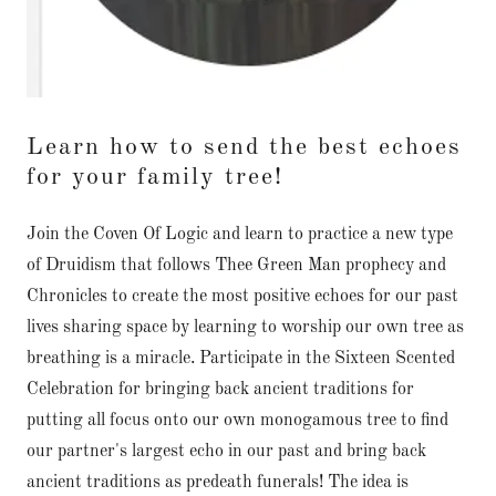
Learn how to send the best echoes
for your family tree!
Join the Coven Of Logic and learn to practice a new type
of Druidism that follows Thee Green Man prophecy and
Chronicles to create the most positive echoes for our past
lives sharing space by learning to worship our own tree as
breathing is a miracle. Participate in the Sixteen Scented
Celebration for bringing back ancient traditions for
putting all focus onto our own monogamous tree to find
our partner's largest echo in our past and bring back
ancient traditions as predeath funerals! The idea is