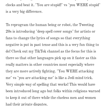
clocks and beat it. "You are stupid!" vs "you WERE stupid"
is a very big difference.
To reprogram the human being or robot, the Tweeting
20s is introducing "deep spell cover songs" for artists or
fans to change the lyrics of songs so that everything
negative is put in past tense and this is a very fun thing to
do! Check out my TikTok channel as the focus for this is
there so that other languages pick up on it faster as this
really matters in other countries most especially where
they are more actively fighting. "You WERE attacking
me" vs "you are attacking me" is like a Jedi mind trick.
Very simple way of spelling that works! This would have
been introduced long ago but folks within religions warned
to keep it out of there while the clueless men and women
had their private disputes.