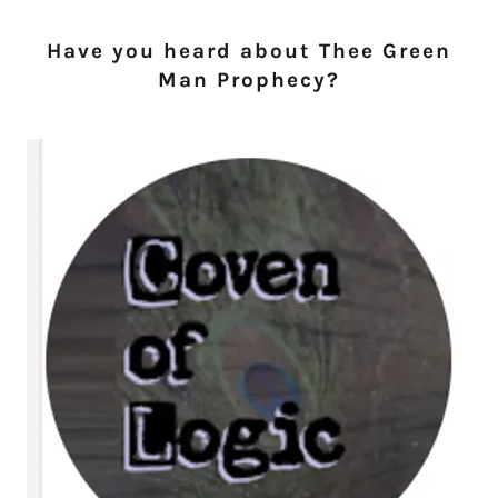
Have you heard about Thee Green
Man Prophecy?