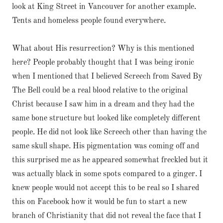
look at King Street in Vancouver for another example.
Tents and homeless people found everywhere.
What about His resurrection? Why is this mentioned
here? People probably thought that I was being ironic
when I mentioned that I believed Screech from Saved By
The Bell could be a real blood relative to the original
Christ because I saw him in a dream and they had the
same bone structure but looked like completely different
people. He did not look like Screech other than having the
same skull shape. His pigmentation was coming off and
this surprised me as he appeared somewhat freckled but it
was actually black in some spots compared to a ginger. I
knew people would not accept this to be real so I shared
this on Facebook how it would be fun to start a new
branch of Christianity that did not reveal the face that I