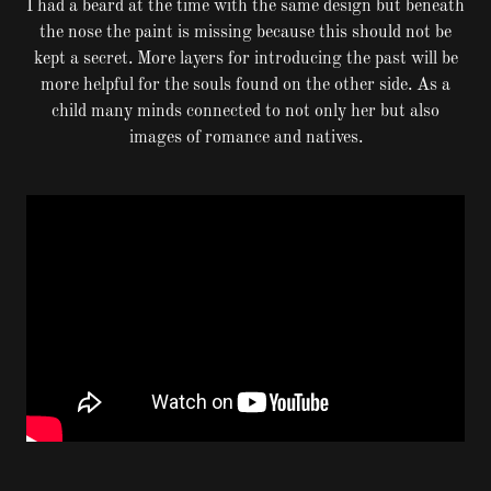
I had a beard at the time with the same design but beneath
the nose the paint is missing because this should not be
kept a secret. More layers for introducing the past will be
more helpful for the souls found on the other side. As a
child many minds connected to not only her but also
images of romance and natives.