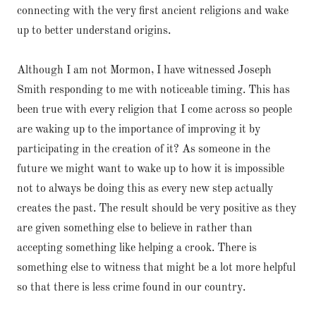
connecting with the very first ancient religions and wake
up to better understand origins.
Although I am not Mormon, I have witnessed Joseph
Smith responding to me with noticeable timing. This has
been true with every religion that I come across so people
are waking up to the importance of improving it by
participating in the creation of it? As someone in the
future we might want to wake up to how it is impossible
not to always be doing this as every new step actually
creates the past. The result should be very positive as they
are given something else to believe in rather than
accepting something like helping a crook. There is
something else to witness that might be a lot more helpful
so that there is less crime found in our country.