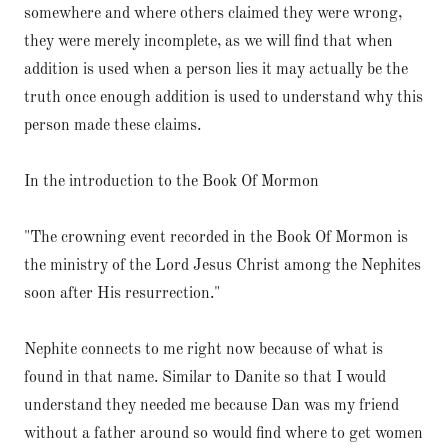
somewhere and where others claimed they were wrong,
they were merely incomplete, as we will find that when
addition is used when a person lies it may actually be the
truth once enough addition is used to understand why this
person made these claims.
In the introduction to the Book Of Mormon
"The crowning event recorded in the Book Of Mormon is
the ministry of the Lord Jesus Christ among the Nephites
soon after His resurrection."
Nephite connects to me right now because of what is
found in that name. Similar to Danite so that I would
understand they needed me because Dan was my friend
without a father around so would find where to get women