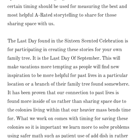
certain timing should be used for measuring the best and
most helpful A-Rated storytelling to share for those
sharing space with us.
The Last Day found in the Sixteen Scented Celebration is
for participating in creating these stories for your own
family tree. It is the Last Day Of September. This will
make vacations more tempting as people will find new
inspiration to be more helpful for past lives in a particular
location or a branch of their family tree found somewhere.
It has been proven that our connection to past lives is
found more inside of us rather than sharing space due to
the colonies living within that our heavier mass bends time
for. What we work on comes with timing for saving these
colonies so it is important we learn more to solve problems
using safer math such as patient use of add dish in rather