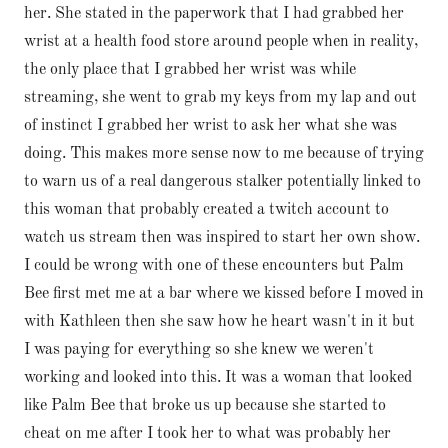
her. She stated in the paperwork that I had grabbed her
wrist at a health food store around people when in reality,
the only place that I grabbed her wrist was while
streaming, she went to grab my keys from my lap and out
of instinct I grabbed her wrist to ask her what she was
doing. This makes more sense now to me because of trying
to warn us of a real dangerous stalker potentially linked to
this woman that probably created a twitch account to
watch us stream then was inspired to start her own show.
I could be wrong with one of these encounters but Palm
Bee first met me at a bar where we kissed before I moved in
with Kathleen then she saw how he heart wasn't in it but
I was paying for everything so she knew we weren't
working and looked into this. It was a woman that looked
like Palm Bee that broke us up because she started to
cheat on me after I took her to what was probably her