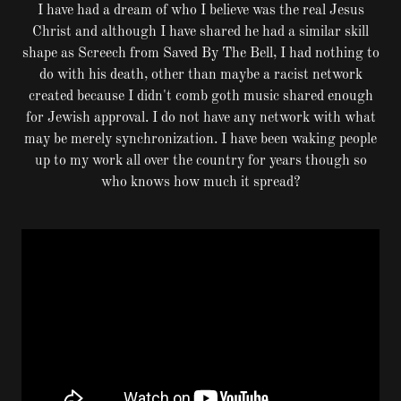
I have had a dream of who I believe was the real Jesus
Christ and although I have shared he had a similar skill
shape as Screech from Saved By The Bell, I had nothing to
do with his death, other than maybe a racist network
created because I didn't comb goth music shared enough
for Jewish approval. I do not have any network with what
may be merely synchronization. I have been waking people
up to my work all over the country for years though so
who knows how much it spread?