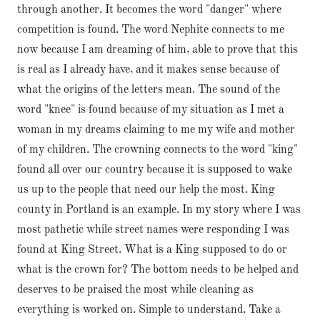
through another. It becomes the word "danger" where
competition is found. The word Nephite connects to me
now because I am dreaming of him, able to prove that this
is real as I already have, and it makes sense because of
what the origins of the letters mean. The sound of the
word "knee" is found because of my situation as I met a
woman in my dreams claiming to me my wife and mother
of my children. The crowning connects to the word "king"
found all over our country because it is supposed to wake
us up to the people that need our help the most. King
county in Portland is an example. In my story where I was
most pathetic while street names were responding I was
found at King Street. What is a King supposed to do or
what is the crown for? The bottom needs to be helped and
deserves to be praised the most while cleaning as
everything is worked on. Simple to understand. Take a