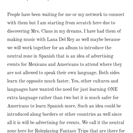
People have been waiting for me or my network to connect
with them but I am starting from scratch here due to
discovering Mrs. Claus in my dreams. I have had them of
making music with Lana Del Rey as well maybe because
we will work together for an album to introduce the
neutral zone in Spanish that is an idea of advertising
events for Mexicans and Americans to attend where they
are not allowed to speak their own language. Both sides
learn the opposite much faster. Yes, other cultures and
languages have wanted the need for just learning ONE
extra language rather than two but it is much safer for
Americans to learn Spanish more. Such an idea could be
introduced along borders or other countries as well since
all it is will be advertising for events. We call it the neutral
zone here for Roleplaying Fantasy Trips that are there for