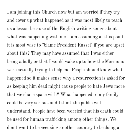
I am joining this Church now but am worried if they try
and cover up what happened as it was most likely to teach
us a lesson because of the English writing songs about
what was happening with me. I am assuming at this point
it is most wise to "blame President Russel" if you are upset
about this? They may have assumed that I was either
being a bully or that I would wake up to how the Mormons
were actually trying to help me. People should know what
happened so it makes sense why a resurrection is asked for
as keeping him dead might cause people to hate Jews more
that we share space with? What happened to my family
could be very serious and I think the public will
understand. People have been worried that his death could
be used for human trafficking among other things. We
don't want to be accusing another country to be doing a