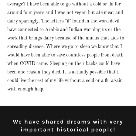
average? I have been able to go without a cold or flu for
around four years and I was not vegan but ate meat and
dairy sparingly. The letters "il" found in the word devil
have connected to Arabic and Indian warning us or the
work that brings dairy because of the mucus that aids to
spreading disease. Where we go to sleep we know that I
would have been able to save countless people from death
when COVID came. Sleeping on their backs could have
been one reason they died. It is actually possible that I
could live the rest of my life without a cold or a flu again
with enough help.
We have shared dreams with very
important historical people!