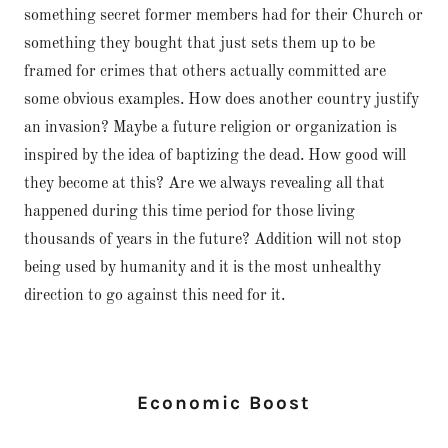
something secret former members had for their Church or
something they bought that just sets them up to be
framed for crimes that others actually committed are
some obvious examples. How does another country justify
an invasion? Maybe a future religion or organization is
inspired by the idea of baptizing the dead. How good will
they become at this? Are we always revealing all that
happened during this time period for those living
thousands of years in the future? Addition will not stop
being used by humanity and it is the most unhealthy
direction to go against this need for it.
Economic Boost