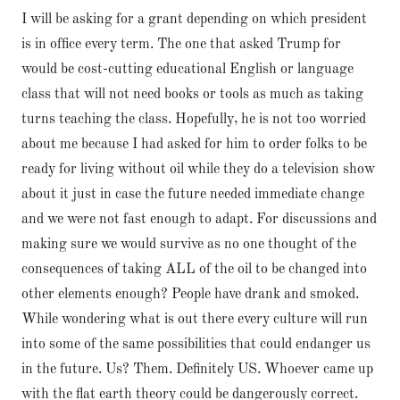
I will be asking for a grant depending on which president
is in office every term. The one that asked Trump for
would be cost-cutting educational English or language
class that will not need books or tools as much as taking
turns teaching the class. Hopefully, he is not too worried
about me because I had asked for him to order folks to be
ready for living without oil while they do a television show
about it just in case the future needed immediate change
and we were not fast enough to adapt. For discussions and
making sure we would survive as no one thought of the
consequences of taking ALL of the oil to be changed into
other elements enough? People have drank and smoked.
While wondering what is out there every culture will run
into some of the same possibilities that could endanger us
in the future. Us? Them. Definitely US. Whoever came up
with the flat earth theory could be dangerously correct.