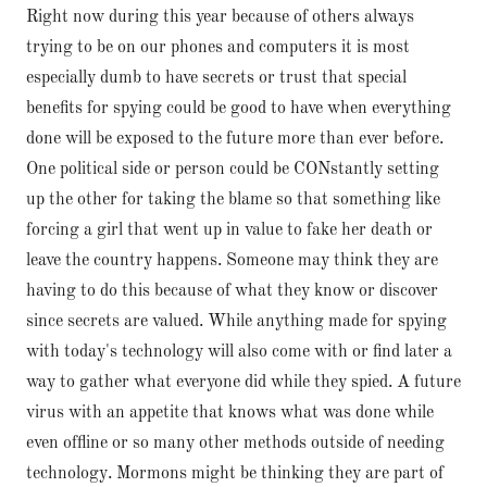
Right now during this year because of others always
trying to be on our phones and computers it is most
especially dumb to have secrets or trust that special
benefits for spying could be good to have when everything
done will be exposed to the future more than ever before.
One political side or person could be CONstantly setting
up the other for taking the blame so that something like
forcing a girl that went up in value to fake her death or
leave the country happens. Someone may think they are
having to do this because of what they know or discover
since secrets are valued. While anything made for spying
with today's technology will also come with or find later a
way to gather what everyone did while they spied. A future
virus with an appetite that knows what was done while
even offline or so many other methods outside of needing
technology. Mormons might be thinking they are part of