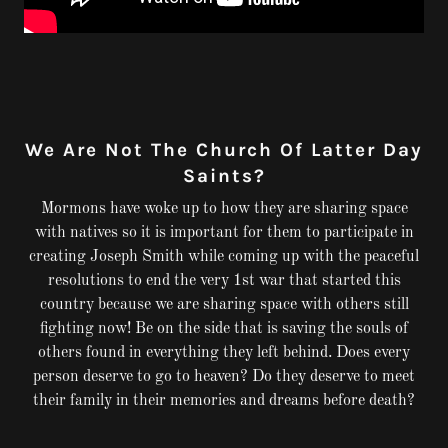
We Are Not The Church Of Latter Day
Saints?
Mormons have woke up to how they are sharing space
with natives so it is important for them to participate in
creating Joseph Smith while coming up with the peaceful
resolutions to end the very 1st war that started this
country because we are sharing space with others still
fighting now! Be on the side that is saving the souls of
others found in everything they left behind. Does every
person deserve to go to heaven? Do they deserve to meet
their family in their memories and dreams before death?