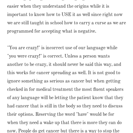
easier when they understand the origins while it is
important to know how to USE it as well since right now
we are still taught in school how to carry a curse as we are
programmed for accepting what is negative.
"You are crazy!" is incorrect use of our language while
"you were crazy!" is correct. Unless a person wants
another to be crazy, it should never be said this way, and
this works for cancer spreading as well. It is not good to
ignore something as serious as cancer but when getting
checked in for medical treatment the most fluent speakers
of any language will be letting the patient know that they
had cancer that is still in the body so they need to discuss
their options. Reserving the word "have" would be for
when they need a wake up that there is more they can do
now. People do get cancer but there is a way to stop the