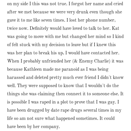
on my side I this was not true. I forgot her name and cried
after we met because we were very drunk even though she
gave it to me like seven times. I lost her phone number,
twice now. Definitely would have loved to talk to her. Kat
was going to move with me but changed her mind so I kind
of felt stuck with my decision to leave but if I knew this
was her plan to break his up, I would have contacted her.
When I probably unfriended her (& Enemy Charlie) it was
because Kathleen made me paranoid as I was being
harassed and deleted pretty much ever friend I didn't know
well. They were supposed to know that I wouldn't do the
things she was claiming then connect it to someone else. It
is possible I was raped in a plot to prove that I was gay. I
have been drugged by date rape drugs several times in my
life so am not sure what happened sometimes. It could
have been by her company.