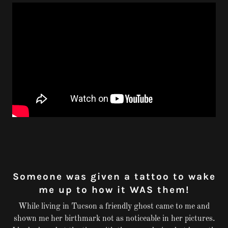
Someone was given a tattoo to wake
me up to how it WAS them!
While living in Tucson a friendly ghost came to me and
shown me her birthmark not as noticeable in her pictures.