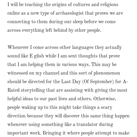
I will be teaching the origins of cultures and religions
online as a new type of archaeologist that proves we are
connecting to them during our sleep before we come
across everything left behind by other people.
Whenever I come across other languages they actually
sound like E glish while I am sent thoughts that prove
that I am helping them in various ways. This may be
witnessed on my channel and this sort of phenomenon
should be directed for the Last Day (Of September) for A-
Rated storytelling that are assisting with giving the most
helpful ideas to our past lives and others. Otherwise,
people waking up to this might take things a scary
direction because they will discover this same thing happen
whenever using something like a translator during
important work. Bringing it where people attempt to make