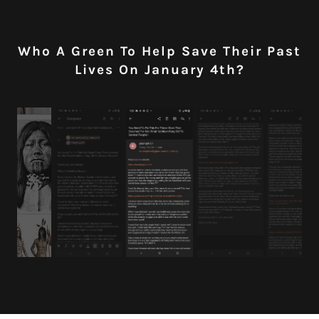
Who A Green To Help Save Their Past
Lives On January 4th?