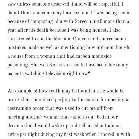
saw unless someone deserved it and will be respectful. I
didn't think someone may have assumed I was being ironic
because of comparing him with Screech until more than a
year after his death because I was being honest. I also
threatened to sue the Mormon Church and shared some
mistakes made as well as mentioning how my mom bought
a house from a woman that had carbon monoxide
poisoning. She was Korea so it could have been due to my
parents watching television right now?
An example of how truth may be found in a lie would be
my ex that committed perjury to the courts for opening a
restraining order that was used to cut me off from
meeting another woman that came to our bed in our
dreams that I would wake up and tell her about almost
twice per night during my first week when I moved in with