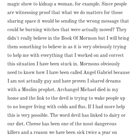
magic show to kidnap a woman, for example. Since people
are witnessing proof that what we do matters for those
sharing space it would be sending the wrong message that
could be burning witches that were actually moved? They
didn't really believe in the Book Of Mormon but I will bring
them something to believe in as it is very obviously trying
to help me with everything that I worked on and correct
this situation I have been stuck in. Mormons obviously
need to know how I have been called Angel Gabriel because
I am not actually gay and have proven I shared dreams
with a Muslim prophet. Archangel Michael died in my
home and the link to the devil is trying to wake people up
to no longer living with colds and flus. If I had more help
this is very possible. The word devil has linked to dairy or
our diet. Cheese has been one of the most dangerous
killers and a reason we have been sick twice a year on