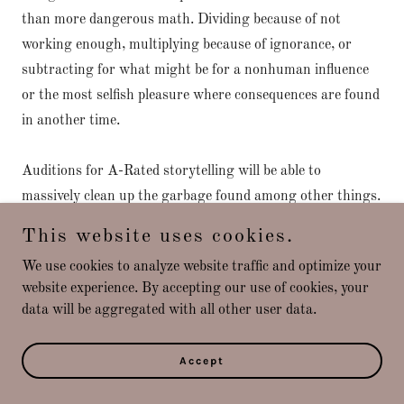
than more dangerous math. Dividing because of not
working enough, multiplying because of ignorance, or
subtracting for what might be for a nonhuman influence
or the most selfish pleasure where consequences are found
in another time.
Auditions for A-Rated storytelling will be able to
massively clean up the garbage found among other things.
The Pearl District in Portland is an example where the
This website uses cookies.
Letter Q along with advertising will clean up everything
We use cookies to analyze website traffic and optimize your
until it is coveted by people checking it out from
website experience. By accepting our use of cookies, your
somewhere else bringing more tourist attractions. To send
data will be aggregated with all other user data.
the most helpful echoes for others sharing space with the
natives here in America the auditions will hire those that
Accept
do the best work with cleaning up our streets, helping
their neighbors, while going through withdrawals. Coffee