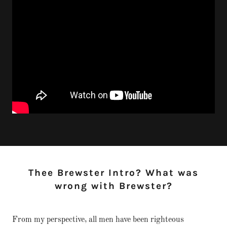
Thee Brewster Intro? What was
wrong with Brewster?
From my perspective, all men have been righteous