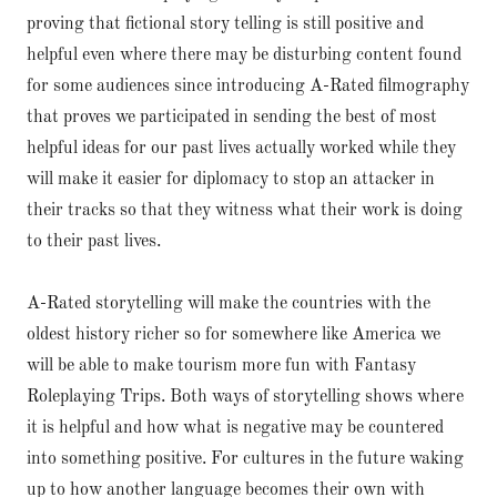
proving that fictional story telling is still positive and
helpful even where there may be disturbing content found
for some audiences since introducing A-Rated filmography
that proves we participated in sending the best of most
helpful ideas for our past lives actually worked while they
will make it easier for diplomacy to stop an attacker in
their tracks so that they witness what their work is doing
to their past lives.
A-Rated storytelling will make the countries with the
oldest history richer so for somewhere like America we
will be able to make tourism more fun with Fantasy
Roleplaying Trips. Both ways of storytelling shows where
it is helpful and how what is negative may be countered
into something positive. For cultures in the future waking
up to how another language becomes their own with