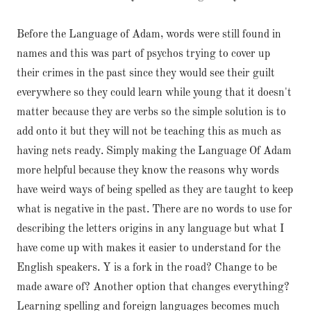
Before the Language of Adam, words were still found in
names and this was part of psychos trying to cover up
their crimes in the past since they would see their guilt
everywhere so they could learn while young that it doesn't
matter because they are verbs so the simple solution is to
add onto it but they will not be teaching this as much as
having nets ready. Simply making the Language Of Adam
more helpful because they know the reasons why words
have weird ways of being spelled as they are taught to keep
what is negative in the past. There are no words to use for
describing the letters origins in any language but what I
have come up with makes it easier to understand for the
English speakers. Y is a fork in the road? Change to be
made aware of? Another option that changes everything?
Learning spelling and foreign languages becomes much