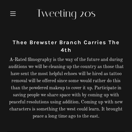
Tweeting 20s
Thee Brewster Branch Carries The
4th
A-Rated filmography is the way of the future and during
auditions we will be cleaning up the country as those that
have sent the most helpful echoes will be hired as tattoo
removal will be offered since some would rather do this
than the powdered makeup to cover it up. Participate in
saving people we share space with by coming up with
peaceful resolutions using addition. Coming up with new
characters is something the west could learn. It brought
peace a long time ago to the east.