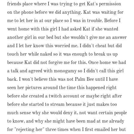
friends place where I was trying to get Kat's permission
on the phone before we did anything. Kat was waiting for
me to let her in at our place so I was in trouble. Before I
went home with this girl I had asked Kat if she wanted
another girl in our bed but she wouldn't give me an answer
and I let her know this worried me. I didn't cheat but did
touch her while naked so it was enough to break us up
because Kat did not forgive me for this. Once home we had
a talk and agreed with monogamy so I didn't call this girl
back. I won't believe this was not Palm Bee until I have
seen her pictures around the time this happened right
before she created a twitch account or maybe right after
before she started to stream because it just makes too
much sense why she would deny it, not want certain people
to know, and why she might have been mad at me already
for "rejecting her" three times when I first emailed her but